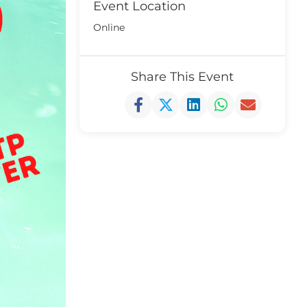
Event Location
Online
Share This Event