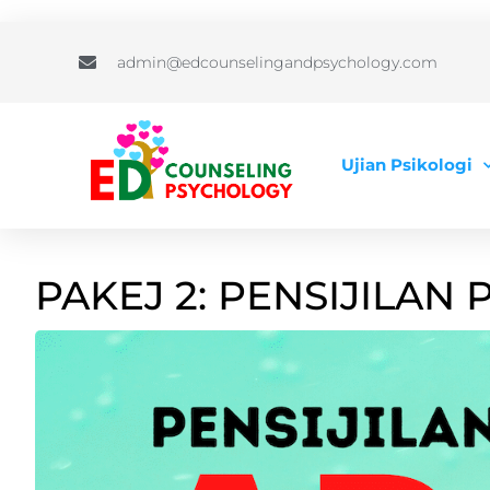
admin@edcounselingandpsychology.com
Ujian Psikologi
PAKEJ 2: PENSIJILAN