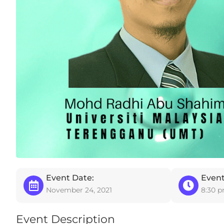
Event Date:
Event
November 24, 2021
8:30 
Event Description