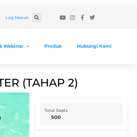
Log Masuk
 & Webinar
Produk
Hubungi Kami
ER (TAHAP 2)
Total Seats
500