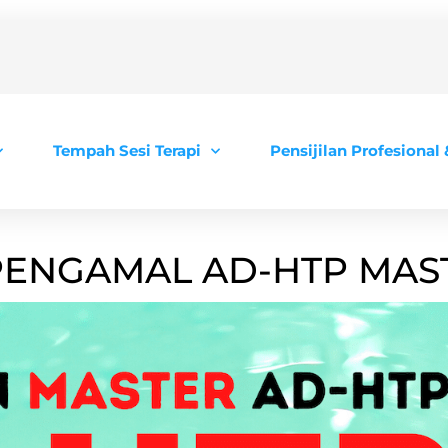
Tempah Sesi Terapi
Pensijilan Profesional
 PENGAMAL AD-HTP MAST