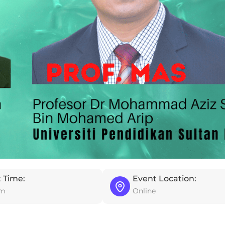
 Time:
Event Location:
pm
Online