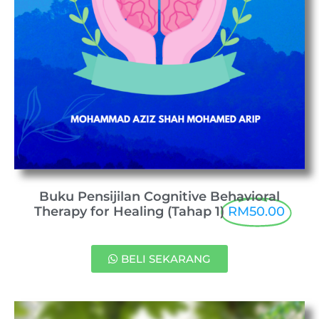
Buku Pensijilan Cognitive Behavioral
Therapy for Healing (Tahap 1)
RM50.00
BELI SEKARANG