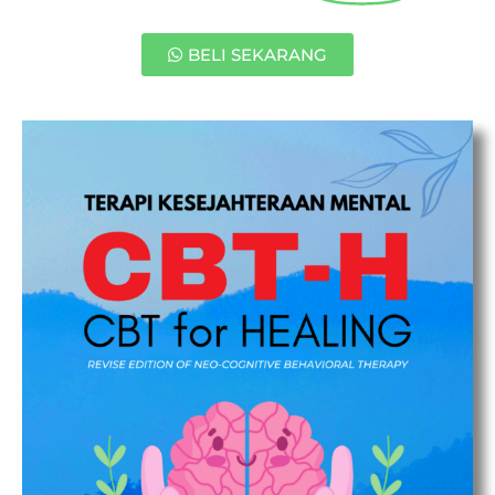
BELI SEKARANG