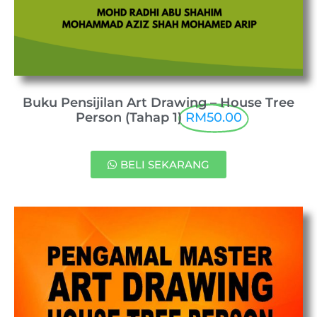
Buku Pensijilan Art Drawing – House Tree
Person (Tahap 1)
RM50.00
BELI SEKARANG