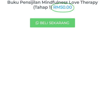
Buku Pensijilan Mindfulness Love Therapy
(Tahap 1)
RM50.00
BELI SEKARANG