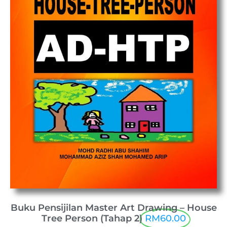
Buku Pensijilan Master Art Drawing – House
Tree Person (Tahap 2)
RM60.00