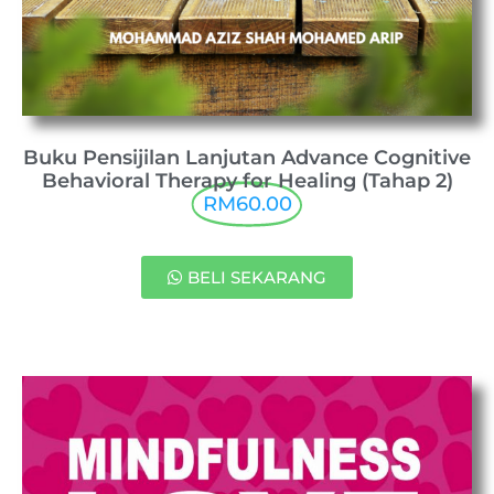
Buku Pensijilan Lanjutan Advance Cognitive
Behavioral Therapy for Healing (Tahap 2)
RM60.00
BELI SEKARANG