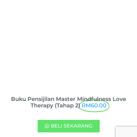
Buku Pensijilan Master Mindfulness Love
Therapy (Tahap 2)
RM60.00
BELI SEKARANG