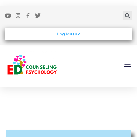
Log Masuk