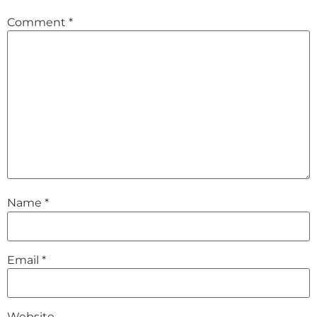
Comment
*
Name
*
Email
*
Website