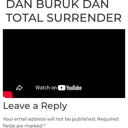
DAN BURUK DAN
TOTAL SURRENDER
Leave a Reply
Your email address will not be published.
Required
fields are marked
*