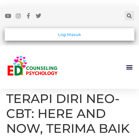
Log Masuk
TERAPI DIRI NEO-
CBT: HERE AND
NOW, TERIMA BAIK